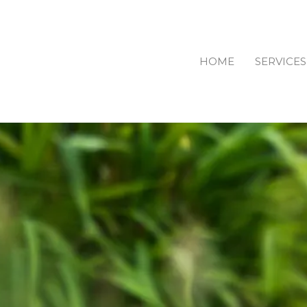
HOME
SERVICES