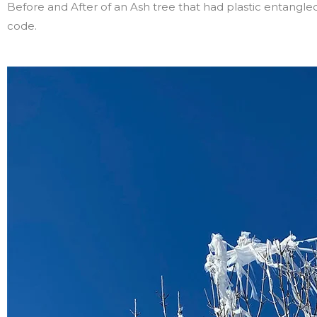
Before and After of an Ash tree that had plastic entangl
code.