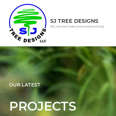
SJ TREE DESIGNS
Yes, we love trees and woodworking!
OUR LATEST
PROJECTS