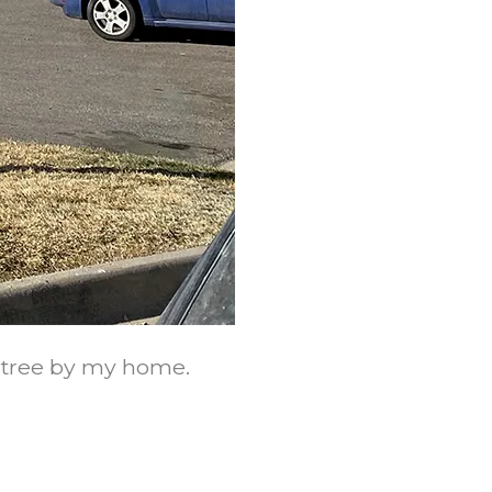
e tree by my home.