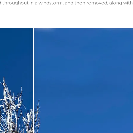
ed throughout in a windstorm, and then removed, along with