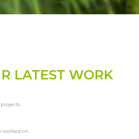
UR LATEST WORK
projects.
e worked on.