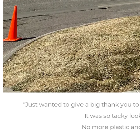
"Just wanted to give a big thank you t
It was so tacky look
No more plastic and