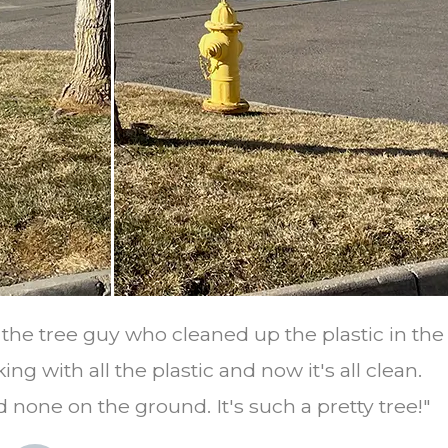
o the tree guy who cleaned up the plastic in th
ing with all the plastic and now it's all clean.
 none on the ground. It's such a pretty tree!"