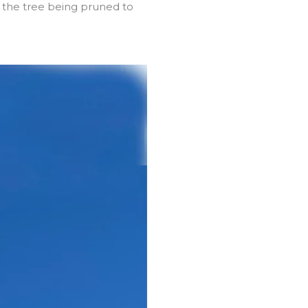
 the tree being pruned to