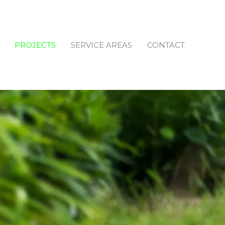
PROJECTS
SERVICE AREAS
CONTACT