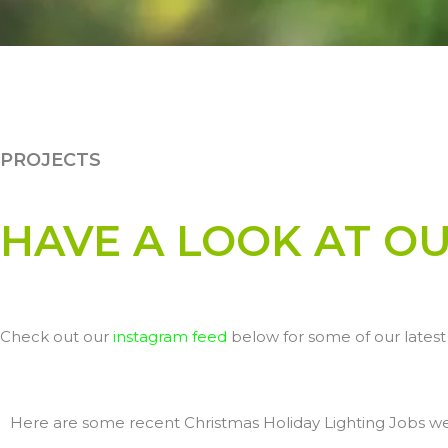
PROJECTS
HAVE A LOOK AT O
Check out our
instagram feed
below for some of our latest 
Here are some recent Christmas Holiday Lighting Jobs w